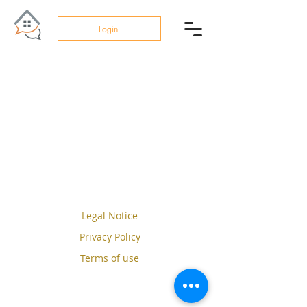
Login
Legal Notice
Privacy Policy
Terms of use